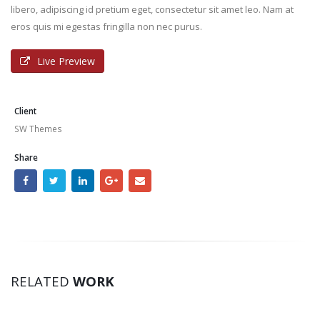
libero, adipiscing id pretium eget, consectetur sit amet leo. Nam at
eros quis mi egestas fringilla non nec purus.
Live Preview
Client
SW Themes
Share
RELATED
WORK