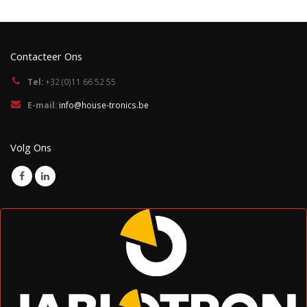
Contacteer Ons
Tel:
+32 (0)11 66 52 55
E-mail:
info@house-tronics.be
Volg Ons