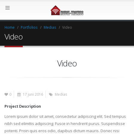
Home
Portfolios
Medias
Video
Video
Video
0
17 juni 2016
Medias
Project Description
Lorem ipsum dolor sit amet, consectetur adipiscing elit. Sed tempus
nibh sed elimttis adipiscing. Fusce in hendrerit purus. Suspendisse
potenti. Proin quis eros odio, dapibus dictum mauris. Donec nisi